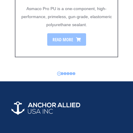
Asmaco Pro PU is a one-component, high-
performance, primeless, gun-grade, elastomeric
polyurethane sealant.
READ MORE