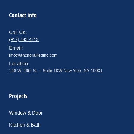
Contact info
Call Us:
(917) 443-4213
Email:
info@anchoralliedinc.com
Location:
146 W. 29th St. – Suite 10W New York, NY 10001
Projects
Window & Door
Kitchen & Bath