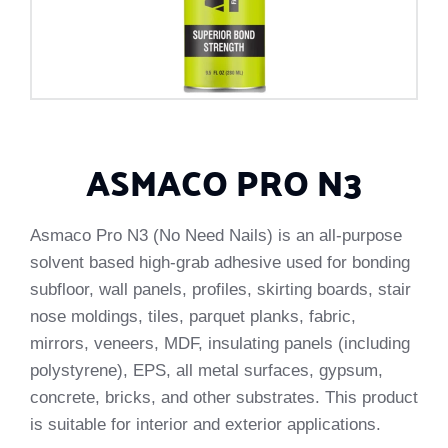
ASMACO PRO N3
Asmaco Pro N3 (No Need Nails) is an all-purpose
solvent based high-grab adhesive used for bonding
subfloor, wall panels, profiles, skirting boards, stair
nose moldings, tiles, parquet planks, fabric,
mirrors, veneers, MDF, insulating panels (including
polystyrene), EPS, all metal surfaces, gypsum,
concrete, bricks, and other substrates. This product
is suitable for interior and exterior applications.