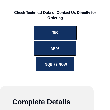
Check Technical Data or Contact Us Directly for
Ordering
TDS
MSDS
INQUIRE NOW
Complete Details