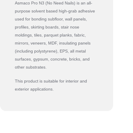
Asmaco Pro N3 (No Need Nails) is an all-
purpose solvent based high-grab adhesive
used for bonding subfloor, wall panels,
profiles, skirting boards, stair nose
moldings, tiles, parquet planks, fabric,
mirrors, veneers, MDF, insulating panels
(including polystyrene), EPS, all metal
surfaces, gypsum, concrete, bricks, and
other substrates.
This product is suitable for interior and
exterior applications.