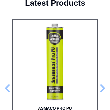
Latest Products
ASMACO PRO PU