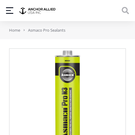
You are here:
Home
Asmaco Pro Sealants